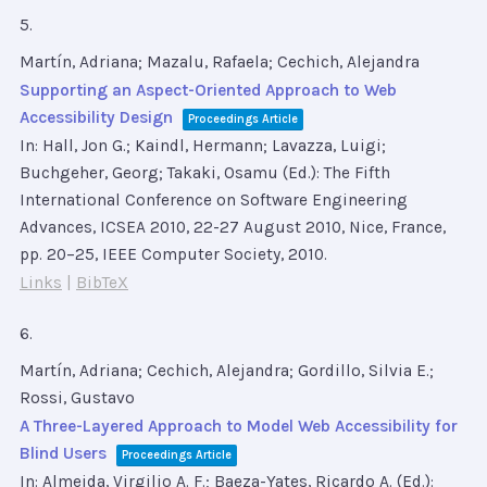
5.
Martín, Adriana; Mazalu, Rafaela; Cechich, Alejandra
Supporting an Aspect-Oriented Approach to Web
Accessibility Design
Proceedings Article
In:
Hall, Jon G.; Kaindl, Hermann; Lavazza, Luigi;
Buchgeher, Georg; Takaki, Osamu (Ed.):
The Fifth
International Conference on Software Engineering
Advances, ICSEA 2010, 22-27 August 2010, Nice, France,
pp. 20–25,
IEEE Computer Society,
2010
.
Links
|
BibTeX
6.
Martín, Adriana; Cechich, Alejandra; Gordillo, Silvia E.;
Rossi, Gustavo
A Three-Layered Approach to Model Web Accessibility for
Blind Users
Proceedings Article
In:
Almeida, Virgilio A. F.; Baeza-Yates, Ricardo A. (Ed.):