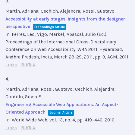
3.
Martín, Adriana; Cechich, Alejandra; Rossi, Gustavo
Accessibility at early stages: insights from the designer
perspective
Proceedings Article
In:
Ferres, Leo; Vigo, Markel; Abascal, Julio (Ed.):
Proceedings of the International Cross-Disciplinary
Conference on Web Accessibility, W4A 2011, Hyderabad,
Andhra Pradesh, India, March 28-29, 2011,
pp. 9,
ACM,
2011
.
Links
|
BibTeX
4.
Martín, Adriana; Rossi, Gustavo; Cechich, Alejandra;
Gordillo, Silvia E.
Engineering Accessible Web Applications. An Aspect-
Oriented Approach
Journal Article
In:
World Wide Web,
vol. 13,
no. 4,
pp. 419–440,
2010
.
Links
|
BibTeX