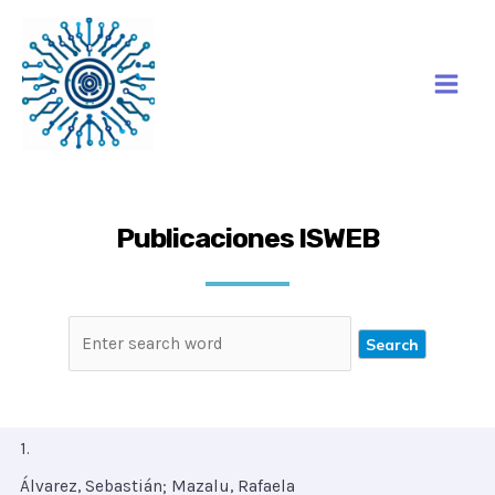
Ir
Mai
al
Men
contenido
Publicaciones ISWEB
1.
Álvarez, Sebastián; Mazalu, Rafaela