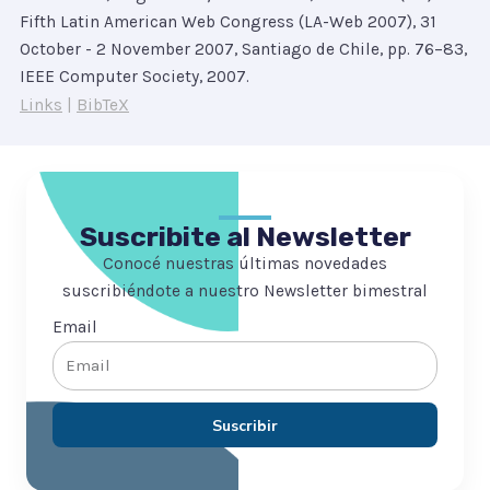
Fifth Latin American Web Congress (LA-Web 2007), 31
October - 2 November 2007, Santiago de Chile,
pp. 76–83,
IEEE Computer Society,
2007
.
Links
|
BibTeX
Suscribite al Newsletter
Conocé nuestras últimas novedades
suscribiéndote a nuestro Newsletter bimestral
Email
Suscribir