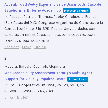
Accesibilidad Web y Experiencias de Usuario: Un Caso de
Estudio en el Entorno Académico
Proceedings Article
In:
Pesado, Patricia; Thomas, Pablo; Chichizola, Franco
(Ed.):
Actas del XXX Congreso Argentino de Ciencias de la
Computación,
pp. 319-328,
Red de Universidades con
Carreras en Informática, La Plata, 07-11 Octubre,
2024
,
ISBN: 978-950-34-2428-5
.
Abstract
|
Links
|
BibTeX
2.
Mazalu, Rafaela; Cechich, Alejandra
Web Accessibility Assessment Through Multi-Agent
Support for Visually Impaired Users
Journal Article
In:
Int. J. Cooperative Inf. Syst.,
vol. 29,
no. 3,
pp.
2050005:1–2050005:45,
2020
.
Links
|
BibTeX